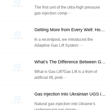
The first unit of the ultra-high pressure
gas injection comp···
Getting More from Every Well: How Enhanced Gas Lift Injection Control Drives Increased Oil Recovery
In a recentpost, we introduced the
Adaptive Gas Lift System ···
What’s The Difference Between Gas Lift and gas injection?
What is Gas Lift?Gas Lift is a from of
artificial lift, prob···
Gas injection into Ukrainian UGS increased 1.5 times in May – to 1.1 bcm
Natural gas injection into Ukraine’s
underground gas storag···