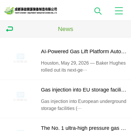
News
AI-Powered Gas Lift Platform Automatically Adjusts Compressor Gas Injection for Peak Well OutputBaker Hugh
Houston, May 29, 2026 — Baker Hughes
rolled out its next-ge···
Gas injection into EU storage facilities has fallen to a historic low
Gas injection into European underground
storage facilities (···
The No. 1 ultra-high pressure gas injection compressor of Shunbei Second Area gas injection pilot Project of Sinopec Northwest Oil Field Branch was put into operation successfully