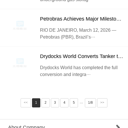
Petrobras Achieves Major Milestone with Successful First Gas Injection on P-78 FPSO
RIO DE JANEIRO, March 12, 2026 —
Petrobras (PBR), Brazil’s···
Drydocks World Converts Tanker to FPSO Ahead of Deployment off Nigeria
Drydocks World has completed the full
conversion and integra···
<<
1
2
3
4
5
1/8
>>
···
About Company