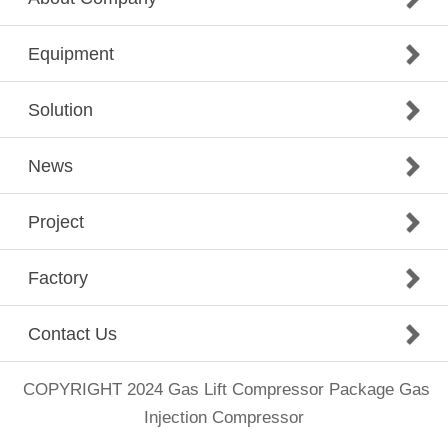
Equipment
Solution
News
Project
Factory
Contact Us
COPYRIGHT 2024
Gas Lift Compressor Package
Gas
Injection Compressor